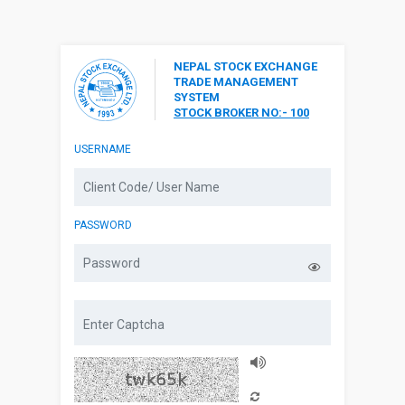
NEPAL STOCK EXCHANGE
TRADE MANAGEMENT
SYSTEM
STOCK BROKER NO:- 100
USERNAME
PASSWORD
Captcha Audio
Reload Captcha