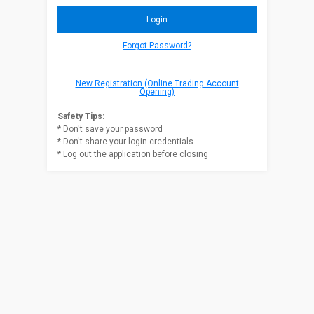
Forgot Password?
New Registration (Online Trading Account
Opening)
Safety Tips:
* Don't save your password
* Don't share your login credentials
* Log out the application before closing